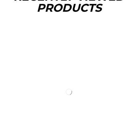
PRODUCTS