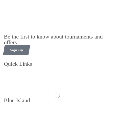
Be the first to know about tournaments and
offers
Sign Up
Quick Links
Contact us
Follow us
Blue Island
Memberships