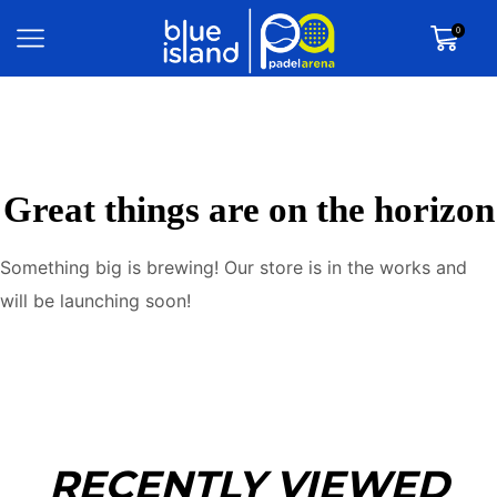
0
Great things are on the horizon
Something big is brewing! Our store is in the works and
will be launching soon!
RECENTLY VIEWED