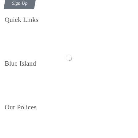
Sign Up
Quick Links
Contact us
Follow us
Blue Island
Memberships
About
Book a Court
Our Polices
Privacy Policy
Terms and Conditions