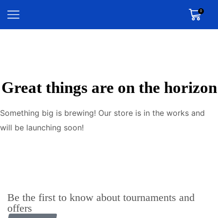
0
Great things are on the horizon
Something big is brewing! Our store is in the works and
will be launching soon!
Be the first to know about tournaments and
offers