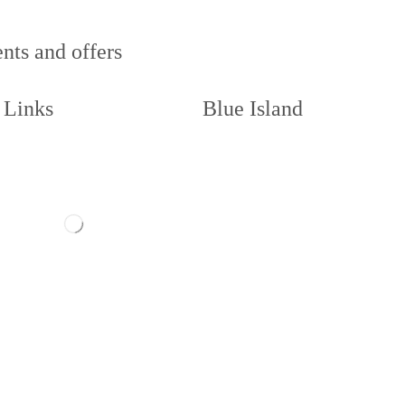
nts and offers
 Links
Blue Island
act us
Memberships
ow us
About
Book a Court
illie and Code