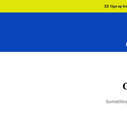
Sign up fo
G
Something