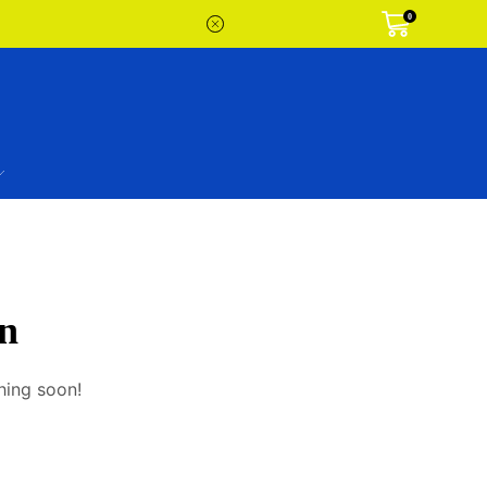
0
on
hing soon!