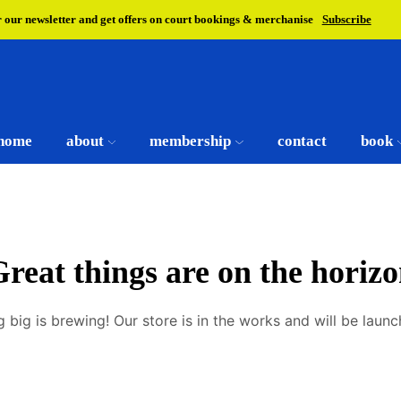
r our newsletter and get offers on court bookings & merchanise
Subscribe
home
about
membership
contact
book
reat things are on the horiz
 big is brewing! Our store is in the works and will be launc