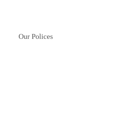
Our Polices
Privacy Policy
Terms and Conditions
Payment Policy