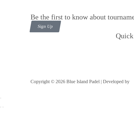
Be the first to know about tourname
Sign Up
Quick
Cont
Foll
Copyright © 2026 Blue Island Padel | Developed by
B