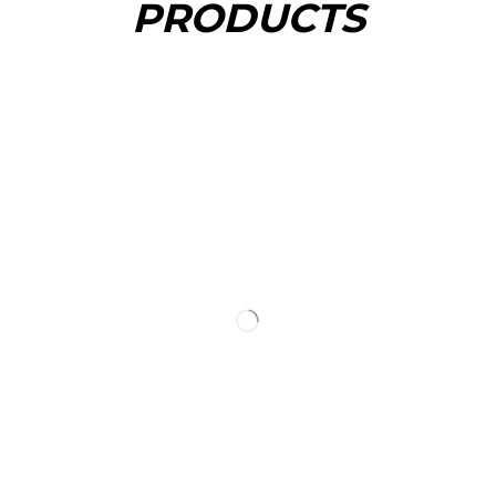
PRODUCTS