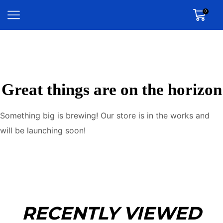
0
Great things are on the horizon
Something big is brewing! Our store is in the works and
will be launching soon!
RECENTLY VIEWED