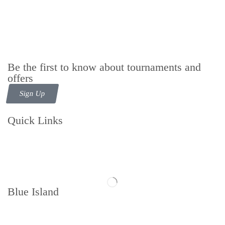
Be the first to know about tournaments and
offers
Sign Up
Quick Links
Contact us
Follow us
Blue Island
Memberships