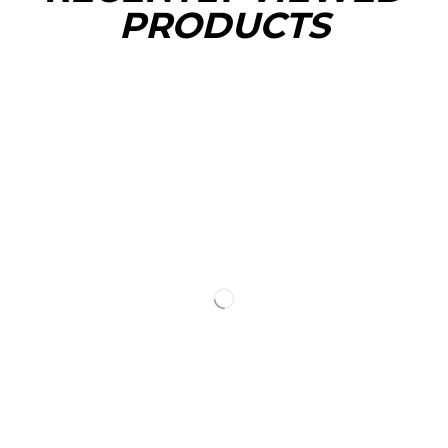
PRODUCTS