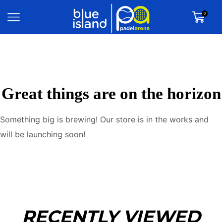
0
Great things are on the horizon
Something big is brewing! Our store is in the works and
will be launching soon!
RECENTLY VIEWED