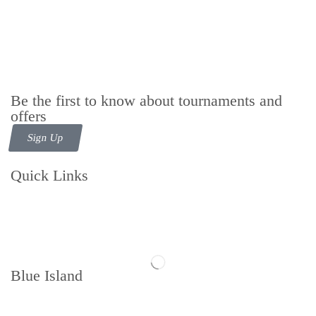
Be the first to know about tournaments and
offers
Sign Up
Quick Links
Contact us
Follow us
Blue Island
Memberships