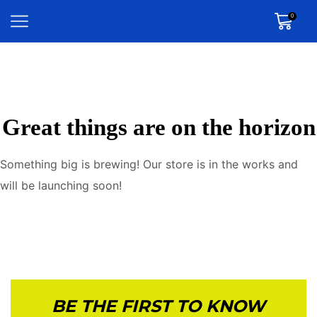
0
Great things are on the horizon
Something big is brewing! Our store is in the works and
will be launching soon!
BE THE FIRST TO KNOW