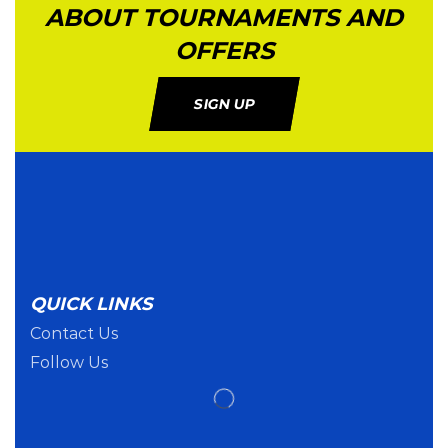
ABOUT TOURNAMENTS AND
OFFERS
SIGN UP
QUICK LINKS
Contact Us
Follow Us