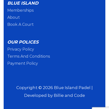
BLUE ISLAND
Memberships
About
Book A Court
OUR POLICES
Privacy Policy
Terms And Conditions
Payment Policy
Copyright © 2026 Blue Island Padel |
Developed by
Billie and Code