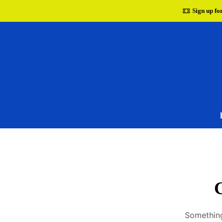
Sign up fo
G
Something