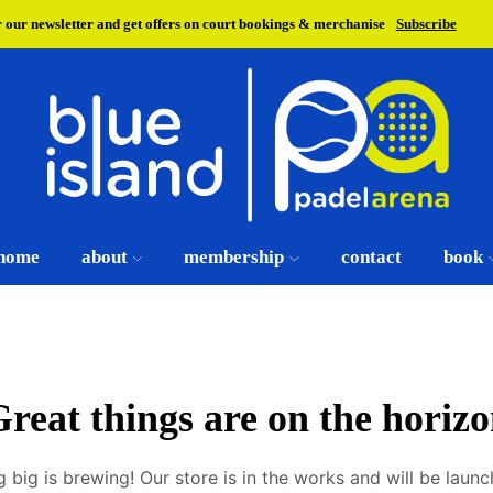
r our newsletter and get offers on court bookings & merchanise
Subscribe
home
about
membership
contact
book
reat things are on the horiz
 big is brewing! Our store is in the works and will be launc