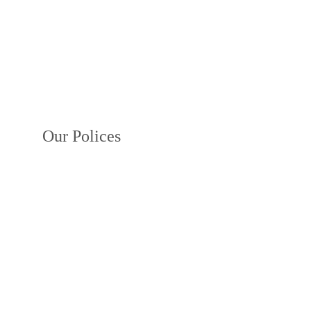
Our Polices
Privacy Policy
Terms and Conditions
Payment Policy