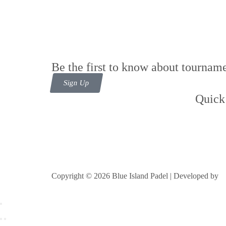
Be the first to know about tourname
Sign Up
Quick
Cont
Foll
Copyright © 2026 Blue Island Padel | Developed by
B