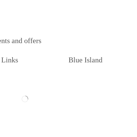
nts and offers
 Links
Blue Island
act us
Memberships
ow us
About
Book a Court
illie and Code