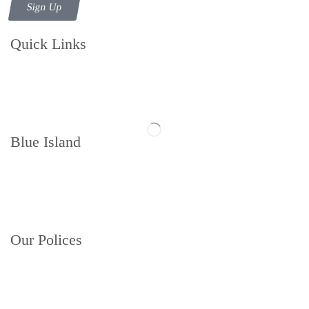
Sign Up
Quick Links
Contact us
Follow us
Blue Island
Memberships
About
Book a Court
Our Polices
Privacy Policy
Terms and Conditions