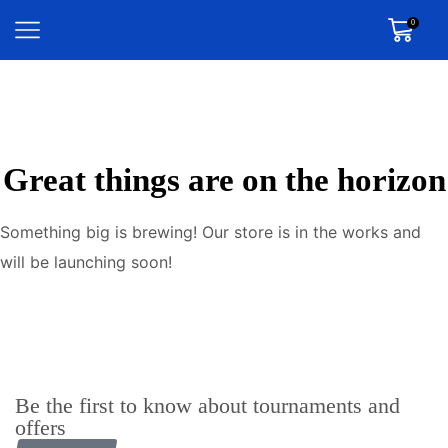
0
Great things are on the horizon
Something big is brewing! Our store is in the works and
will be launching soon!
Be the first to know about tournaments and
offers