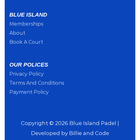
BLUE ISLAND
Memberships
About
Book A Court
OUR POLICES
Privacy Policy
Terms And Conditions
Payment Policy
Copyright © 2026 Blue Island Padel |
Developed by
Billie and Code