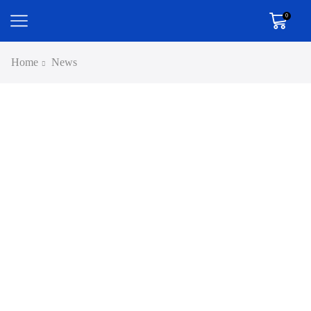
0
Home
News