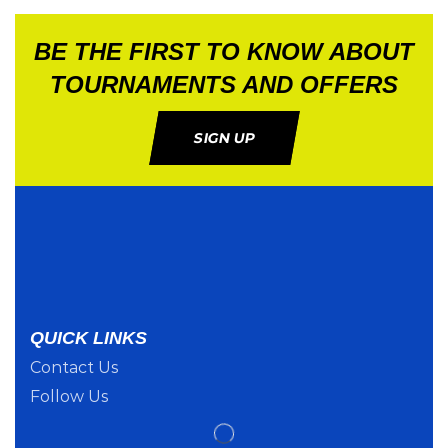
BE THE FIRST TO KNOW ABOUT
TOURNAMENTS AND OFFERS
SIGN UP
QUICK LINKS
Contact Us
Follow Us