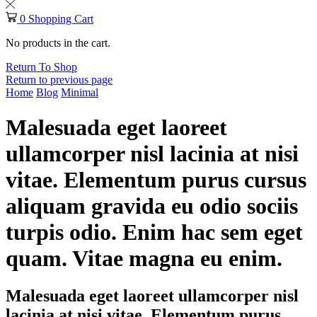
0
Shopping Cart
No products in the cart.
Return To Shop
Return to previous page
Home
Blog
Minimal
Malesuada eget laoreet
ullamcorper nisl lacinia at nisi
vitae. Elementum purus cursus
aliquam gravida eu odio sociis
turpis odio. Enim hac sem eget
quam. Vitae magna eu enim.
Malesuada eget laoreet ullamcorper nisl
lacinia at nisi vitae. Elementum purus