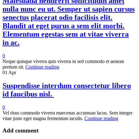
Malesuada hendrerit sollicitudin amet
nulla nunc eu ut. Semper ut sapien cursus
senectus placerat odio facilisis elit.
Blandit at eget purus a sem elit morbi.
Elementum egestas sem at vitae viverra
in ac.
0
Neque quisque viverra quis viverra in sed commodo et aenean
pretium sit.
Continue reading
01
Apr
Suspendisse interdum consectetur libero
id faucibus nisl.
0
Vel risus commodo viverra maecenas accumsan lacus. Sem integer
vitae justo eget magna fermentum iaculis.
Continue reading
Add comment