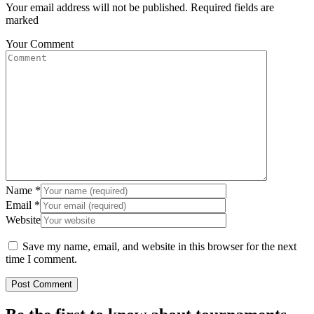
Your email address will not be published. Required fields are
marked
Your Comment
Name
*
Email
*
Website
Save my name, email, and website in this browser for the next
time I comment.