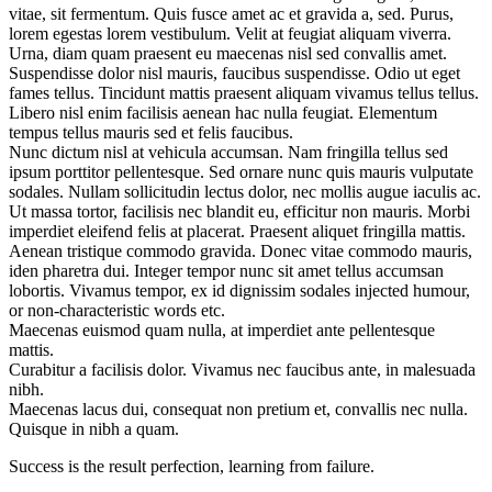
vitae, sit fermentum. Quis fusce amet ac et gravida a, sed. Purus,
lorem egestas lorem vestibulum. Velit at feugiat aliquam viverra.
Urna, diam quam praesent eu maecenas nisl sed convallis amet.
Suspendisse dolor nisl mauris, faucibus suspendisse. Odio ut eget
fames tellus. Tincidunt mattis praesent aliquam vivamus tellus tellus.
Libero nisl enim facilisis aenean hac nulla feugiat. Elementum
tempus tellus mauris sed et felis faucibus.
Nunc dictum nisl at vehicula accumsan. Nam fringilla tellus sed
ipsum porttitor pellentesque. Sed ornare nunc quis mauris vulputate
sodales. Nullam sollicitudin lectus dolor, nec mollis augue iaculis ac.
Ut massa tortor, facilisis nec blandit eu, efficitur non mauris. Morbi
imperdiet eleifend felis at placerat. Praesent aliquet fringilla mattis.
Aenean tristique commodo gravida. Donec vitae commodo mauris,
iden pharetra dui. Integer tempor nunc sit amet tellus accumsan
lobortis. Vivamus tempor, ex id dignissim sodales injected humour,
or non-characteristic words etc.
Maecenas euismod quam nulla, at imperdiet ante pellentesque
mattis.
Curabitur a facilisis dolor. Vivamus nec faucibus ante, in malesuada
nibh.
Maecenas lacus dui, consequat non pretium et, convallis nec nulla.
Quisque in nibh a quam.
Success is the result perfection, learning from failure.