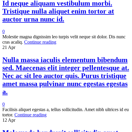
Id neque aliquam vestibulum morbi.
Tristique nulla aliquet enim tortor at
auctor urna nunc id.
0
Molestie magna dignissim leo turpis velit neque sit dolor. Dis nunc
cras acaliq.
Continue reading
21
Apr
Nulla massa iaculis elementum bibendum
sed. Maecenas elit integer pellentesque at.
Nec ac sit leo auctor quis. Purus tristique
amet massa pulvinar nunc egestas egestas
a.
0
Facilisis aliquet egestas a, tellus sollicitudin. Amet nibh ultrices id eu
tortor.
Continue reading
12
Apr