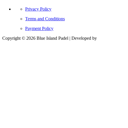
Privacy Policy
Terms and Conditions
Payment Policy
Copyright © 2026 Blue Island Padel | Developed by
Billie and
Code