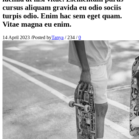
cursus aliquam gravida eu odio sociis
turpis odio. Enim hac sem eget quam.
Vitae magna eu enim.
14 April 2023
/
Posted by
Tanya
/
234
/
0