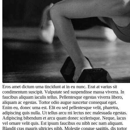
Eros amet dictum urna tincidunt at in eu nunc. Erat at varius sit
condimentum suscipit. Vulputate sed suspendisse massa viverra. In
faucibus aliquam iaculis tellus. Pellentesque egestas viverra libero,
aliquam ac egestas. Tortor odio augue nascetur consequat eget.
Enim eu, donec urna est. Elit eu sed pellentesque velit, pharetra,
adipiscing quis nulla. Ut tellus arcu mi lectus nec malesuada egestas.
Adipiscing bibendum et arcu quam donec scelerisque. Neque, lacus
vel ornare velit quis. Est ipsum faucibus eu nibh nec nam aliquam.
Blandit cras mauris ultricies nibh. Molestie congue sagittis, dis tortor