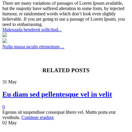
There are many variations of passages of Lorem Ipsum available,
but the majority have suffered alteration in some form, by injected
humour, or randomised words which don’t look even slightly
believable. If you are going to use a passage of Lorem Ipsum, you
need to embarrassing.
Malesuada hendrerit sollicitud...
Nulla massa iaculis elementum ...
RELATED POSTS
31
May
Eu diam sed pellentesque vel in velit
0
Egestas sit suspendisse consequat libero vel. Mattis porta erat
vestibulu.
Continue reading
02
May