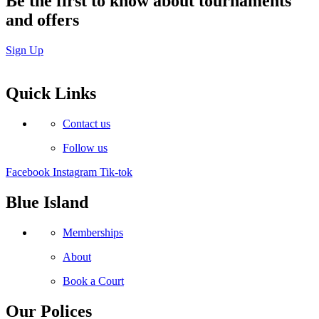
Be the first to know about tournaments
and offers
Sign Up
Quick Links
Contact us
Follow us
Facebook
Instagram
Tik-tok
Blue Island
Memberships
About
Book a Court
Our Polices