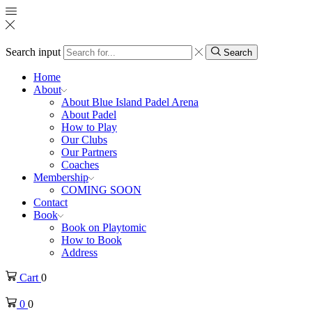
Search input
Search
Home
About
About Blue Island Padel Arena
About Padel
How to Play
Our Clubs
Our Partners
Coaches
Membership
COMING SOON
Contact
Book
Book on Playtomic
How to Book
Address
Cart
0
0
0