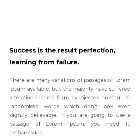
Success is the result perfection,
learning from failure.
There are many variations of passages of Lorem
Ipsum available, but the majority have suffered
alteration in some form, by injected humour, or
randomised words which don’t look even
slightly believable. If you are going to use a
passage of Lorem Ipsum, you need to
embarrassing.