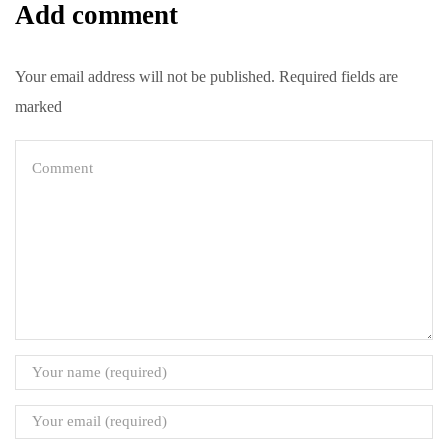
Add comment
Your email address will not be published. Required fields are
marked