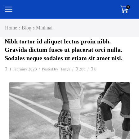
0
Home
Blog
Minimal
Nibh tortor id aliquet lectus proin nibh.
Gravida dictum fusce ut placerat orci nulla.
Sodales neque sodales ut etiam sit amet nisl.
1 February 2023
/
Posted by
Tanya
/
266
/
0