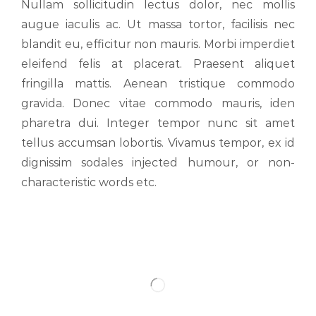
Nullam sollicitudin lectus dolor, nec mollis
augue iaculis ac. Ut massa tortor, facilisis nec
blandit eu, efficitur non mauris. Morbi imperdiet
eleifend felis at placerat. Praesent aliquet
fringilla mattis. Aenean tristique commodo
gravida. Donec vitae commodo mauris, iden
pharetra dui. Integer tempor nunc sit amet
tellus accumsan lobortis. Vivamus tempor, ex id
dignissim sodales injected humour, or non-
characteristic words etc.