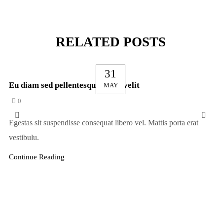
RELATED POSTS
31
Eu diam sed pellentesque vel in velit
MAY
0
Egestas sit suspendisse consequat libero vel. Mattis porta erat
vestibulu.
Continue Reading