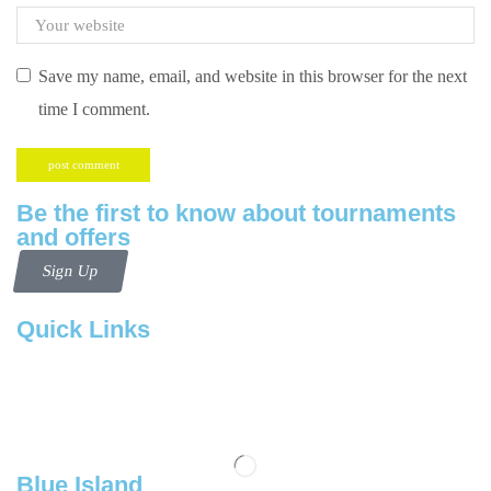
Save my name, email, and website in this browser for the next
time I comment.
Be the first to know about tournaments
and offers
Sign Up
Quick Links
Contact us
Follow us
Blue Island