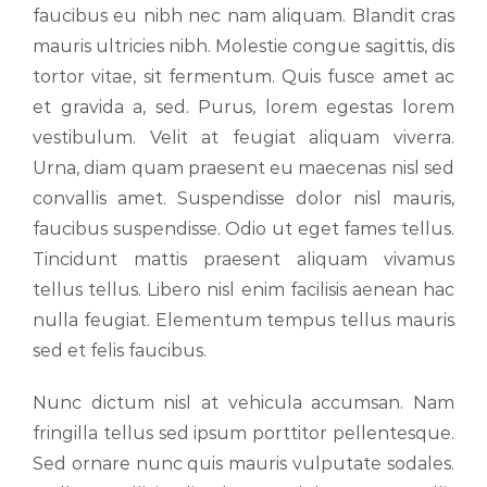
faucibus eu nibh nec nam aliquam. Blandit cras
mauris ultricies nibh. Molestie congue sagittis, dis
tortor vitae, sit fermentum. Quis fusce amet ac
et gravida a, sed. Purus, lorem egestas lorem
vestibulum. Velit at feugiat aliquam viverra.
Urna, diam quam praesent eu maecenas nisl sed
convallis amet. Suspendisse dolor nisl mauris,
faucibus suspendisse. Odio ut eget fames tellus.
Tincidunt mattis praesent aliquam vivamus
tellus tellus. Libero nisl enim facilisis aenean hac
nulla feugiat. Elementum tempus tellus mauris
sed et felis faucibus.
Nunc dictum nisl at vehicula accumsan. Nam
fringilla tellus sed ipsum porttitor pellentesque.
Sed ornare nunc quis mauris vulputate sodales.