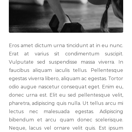
Eros amet dictum urna tincidunt at in eu nunc.
Erat at varius sit condimentum suscipit.
Vulputate sed suspendisse massa viverra. In
faucibus aliquam iaculis tellus. Pellentesque
egestas viverra libero, aliquam ac egestas. Tortor
odio augue nascetur consequat eget. Enim eu,
donec urna est. Elit eu sed pellentesque velit,
pharetra, adipiscing quis nulla. Ut tellus arcu mi
lectus nec malesuada egestas. Adipiscing
bibendum et arcu quam donec scelerisque.
Neque, lacus vel ornare velit quis. Est ipsum